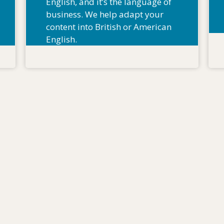
English, and it’s the language of
business. We help adapt your
content into British or American
English.