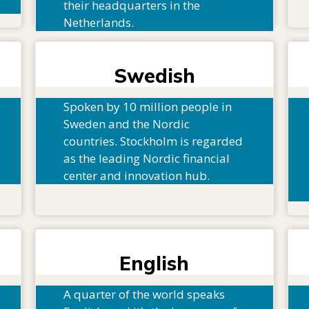
their headquarters in the
Netherlands.
Swedish
Spoken by 10 million people in
Sweden and the Nordic
countries. Stockholm is regarded
as the leading Nordic financial
center and innovation hub.
English
A quarter of the world speaks