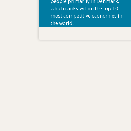
people primarily in Denmark,
which ranks within the top 10
most competitive economies in
the world.