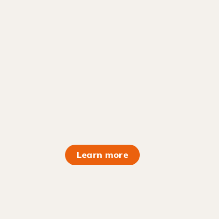
Learn more