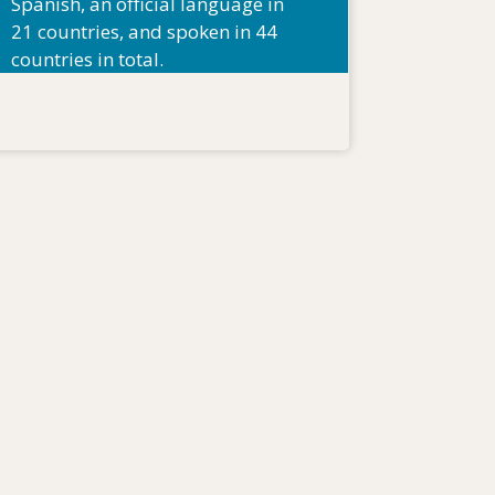
Spanish, an official language in
21 countries, and spoken in 44
countries in total.