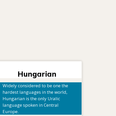
Hungarian
Widely considered to be one the
hardest languages in the world,
Hungarian is the only Uralic
language spoken in Central
Europe.