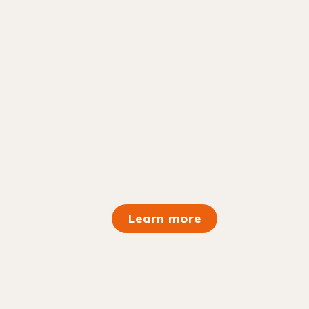
Learn more