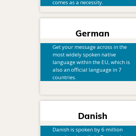
comes as a necessity.
German
Get your message across in the
most widely spoken native
language within the EU, which is
also an official language in 7
countries.
Danish
Danish is spoken by 6 million