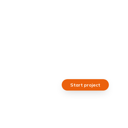
Start project