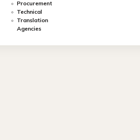
Procurement
Technical
Translation
Agencies