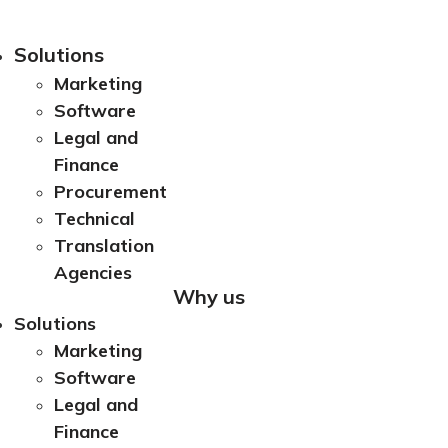
Solutions
Marketing
Software
Legal and
Finance
Procurement
Technical
Translation
Agencies
Why us
Solutions
Marketing
Software
Legal and
Finance