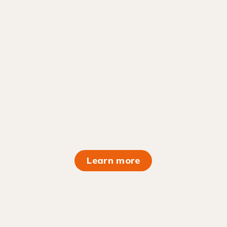
Learn more