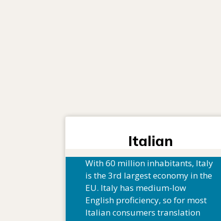
Italian
With 60 million inhabitants, Italy
is the 3rd largest economy in the
EU. Italy has medium-low
English proficiency, so for most
Italian consumers translation