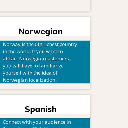
Norwegian
Norway is the 6th richest country
in the world. If you want to
attract Norwegian customers,
you will have to familiarize
yourself with the idea of
Norwegian localization.
Spanish
Connect with your audience in