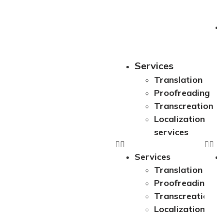
Services
Translation
Proofreading
Transcreation
Localization
services
Services
Translation
Proofreading
Transcreation
Localization