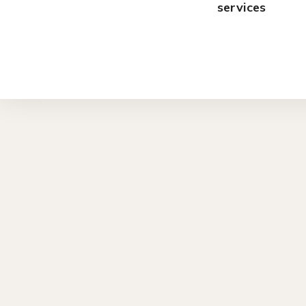
services