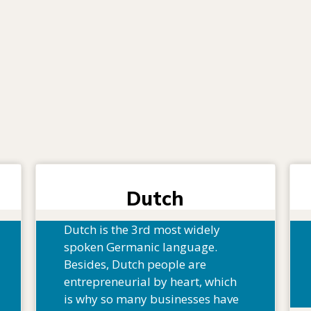
Dutch
Dutch is the 3rd most widely
spoken Germanic language.
Besides, Dutch people are
entrepreneurial by heart, which
is why so many businesses have